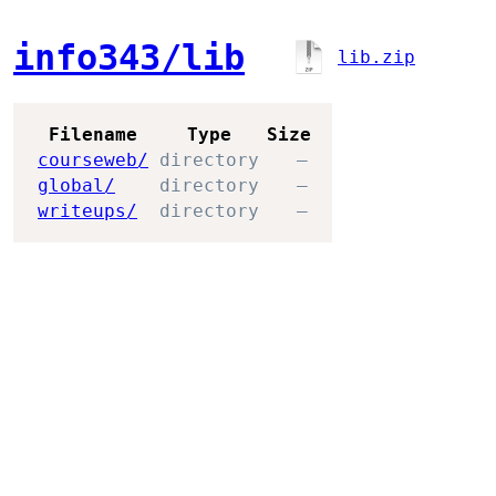
info343/lib
lib.zip
Filename
Type
Size
courseweb/
directory
—
global/
directory
—
writeups/
directory
—